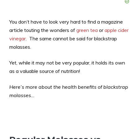
You don’t have to look very hard to find a magazine
article touting the wonders of
green tea
or
apple cider
vinegar
. The same cannot be said for blackstrap
molasses.
Yet, while it may not be very popular, it holds its own
as a valuable source of nutrition!
Here’s more about the health benefits of blackstrap
molasses…