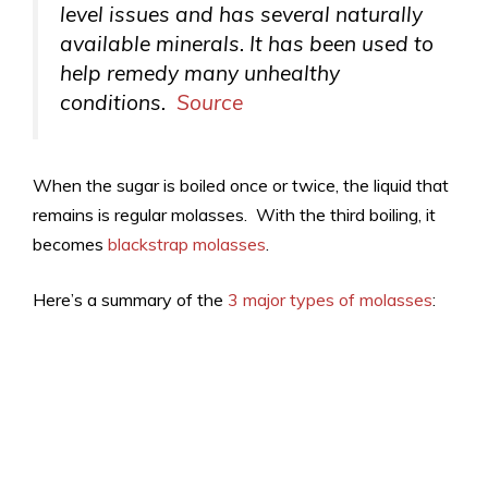
level issues and has several naturally
available minerals. It has been used to
help remedy many unhealthy
conditions.
Source
When the sugar is boiled once or twice, the liquid that
remains is regular molasses. With the third boiling, it
becomes
blackstrap molasses
.
Here’s a summary of the
3 major types of molasses
: