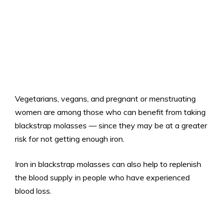
Vegetarians, vegans, and pregnant or menstruating
women are among those who can benefit from taking
blackstrap molasses — since they may be at a greater
risk for not getting enough iron.
Iron in blackstrap molasses can also help to replenish
the blood supply in people who have experienced
blood loss.