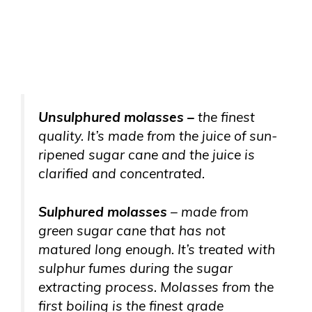
Unsulphured molasses –
the finest
quality. It’s made from the juice of sun-
ripened sugar cane and the juice is
clarified and concentrated.
Sulphured molasses
– made from
green sugar cane that has not
matured long enough. It’s treated with
sulphur fumes during the sugar
extracting process. Molasses from the
first boiling is the finest grade