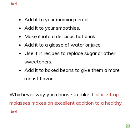
diet
:
Add it to your morning cereal.
Add it to your smoothies.
Make it into a delicious hot drink.
Add it to a glasse of water or juice.
Use it in recipes to replace sugar or other
sweeteners.
Add it to baked beans to give them a more
robust flavor.
Whichever way you choose to take it,
blackstrap
molasses makes an excellent addition to a healthy
diet
.