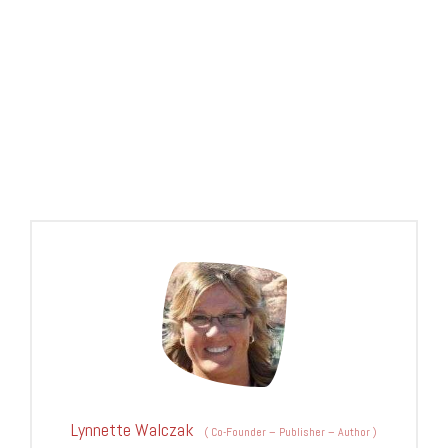
Lynnette Walczak
(
Co-Founder – Publisher – Author
)