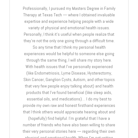
Professionally, I pursued my Masters Degree in Family
Therapy at Texas Tech — where I obtained invaluable
expertise and experience helping people with a wide
variety of physical and emotional health issues.
Personally, I think it's useful when people realize that
they're not the only one going through a difficult time.
So any time that I think my personal health
experiences would be helpful to someone else going
through the same thing, I will share my story here.
With health issues that I've personally experienced
(like Endometriosis, Lyme Disease, Hysterectomy,
Skin Cancer, Ganglion Cysts, Autism, and other topics
that very few people enjoy talking about) and health
products that I've found beneficial (like sleep aids,
essential oils, and medications)… I do my best to
provide my own raw and honest firsthand experiences
that I think others would appreciate hearing about and
(hopefully) find helpful. I'm grateful that I have a
number of friends who have also been willing to share
their very personal stories here — regarding their own
physical and emotional health. When I'm not writing