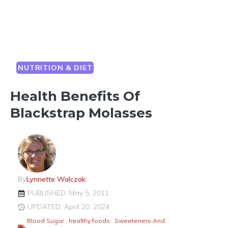
NUTRITION & DIET
Health Benefits Of
Blackstrap Molasses
By
Lynnette Walczak
PUBLISHED: May 5, 2011
UPDATED: April 20, 2024
Blood Sugar
,
healthy foods
,
Sweeteners And