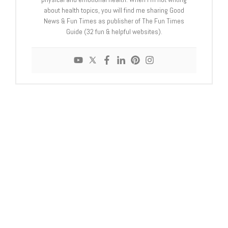
about health topics, you will find me sharing Good
News & Fun Times as publisher of The Fun Times
Guide (32 fun & helpful websites).