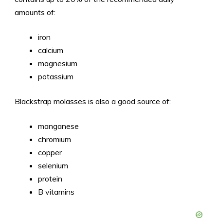
amounts of:
iron
calcium
magnesium
potassium
Blackstrap molasses is also a good source of:
manganese
chromium
copper
selenium
protein
B vitamins