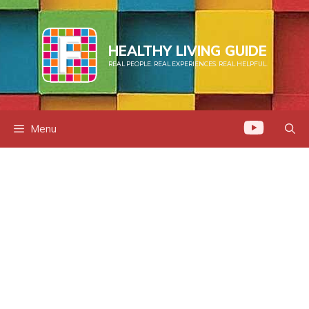
Skip
to
content
HEALTHY LIVING GUIDE
REAL PEOPLE. REAL EXPERIENCES. REAL HELPFUL.
Menu