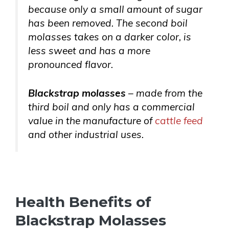
because only a small amount of sugar
has been removed. The second boil
molasses takes on a darker color, is
less sweet and has a more
pronounced flavor.
Blackstrap molasses
– made from the
third boil and only has a commercial
value in the manufacture of
cattle feed
and other industrial uses.
Health Benefits of
Blackstrap Molasses