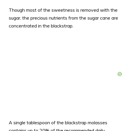
Though most of the sweetness is removed with the
sugar, the precious nutrients from the sugar cane are
concentrated in the blackstrap.
A single tablespoon of the blackstrap molasses
contains up to 20% of the recommended daily