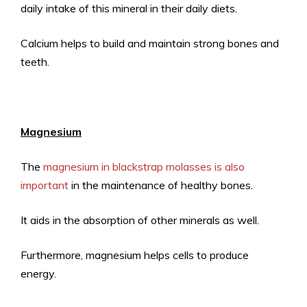
daily intake of this mineral in their daily diets.
Calcium helps to build and maintain strong bones and
teeth.
Magnesium
The
magnesium in blackstrap molasses is also
important
in the maintenance of healthy bones.
It aids in the absorption of other minerals as well.
Furthermore, magnesium helps cells to produce
energy.