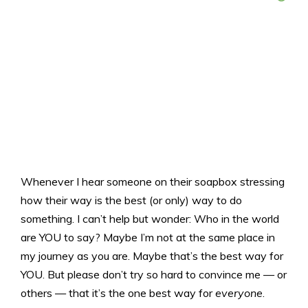
Whenever I hear someone on their soapbox stressing
how their way is the best (or only) way to do
something. I can’t help but wonder: Who in the world
are YOU to say? Maybe I’m not at the same place in
my journey as you are. Maybe that’s the best way for
YOU. But please don’t try so hard to convince me — or
others — that it’s the one best way for
everyone
.