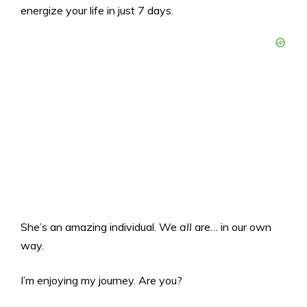
energize your life in just 7 days.
She’s an amazing individual. We
all
are… in our own
way.
I’m enjoying my journey. Are you?