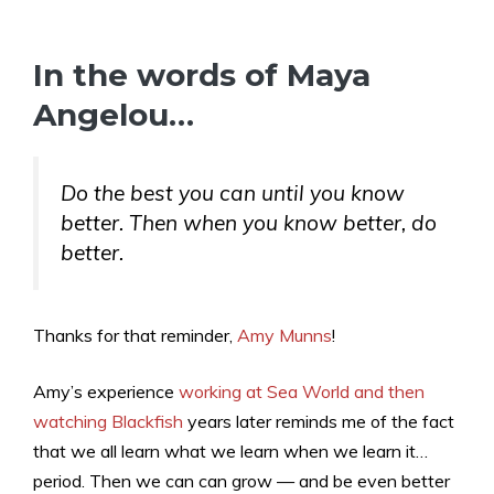
In the words of Maya
Angelou…
Do the best you can until you know
better. Then when you know better, do
better.
Thanks for that reminder,
Amy Munns
!
Amy’s experience
working at Sea World and then
watching Blackfish
years later reminds me of the fact
that we all learn what we learn when we learn it…
period. Then we can can grow — and be even better