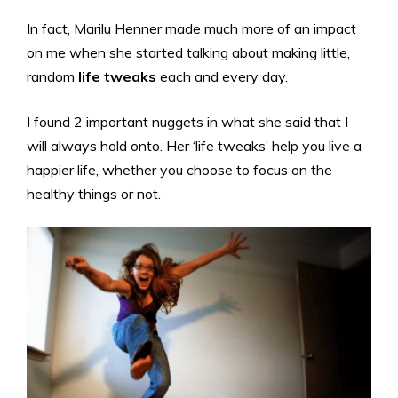
In fact, Marilu Henner made much more of an impact
on me when she started talking about making little,
random
life tweaks
each and every day.
I found 2 important nuggets in what she said that I
will always hold onto. Her ‘life tweaks’ help you live a
happier life, whether you choose to focus on the
healthy things or not.