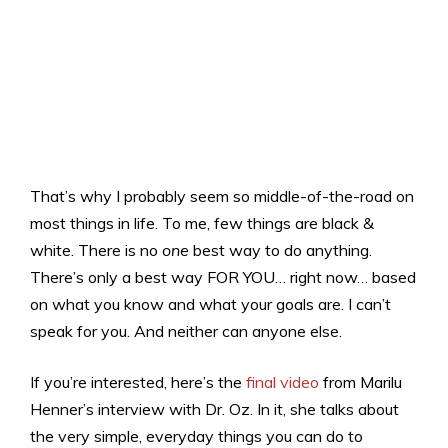
That’s why I probably seem so middle-of-the-road on
most things in life. To me, few things are black &
white. There is no
one
best way to do anything.
There’s only a best way FOR YOU… right now… based
on what you know and what your goals are. I can’t
speak for you. And neither can anyone else.
If you’re interested, here’s the
final video
from Marilu
Henner’s interview with Dr. Oz. In it, she talks about
the very simple, everyday things you can do to