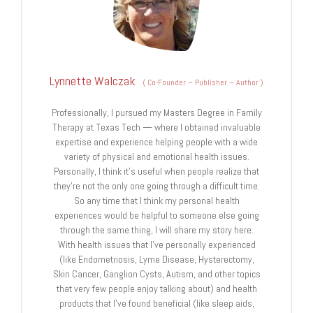
Lynnette Walczak
(
Co-Founder – Publisher – Author
)
Professionally, I pursued my Masters Degree in Family
Therapy at Texas Tech — where I obtained invaluable
expertise and experience helping people with a wide
variety of physical and emotional health issues.
Personally, I think it's useful when people realize that
they're not the only one going through a difficult time.
So any time that I think my personal health
experiences would be helpful to someone else going
through the same thing, I will share my story here.
With health issues that I've personally experienced
(like Endometriosis, Lyme Disease, Hysterectomy,
Skin Cancer, Ganglion Cysts, Autism, and other topics
that very few people enjoy talking about) and health
products that I've found beneficial (like sleep aids,