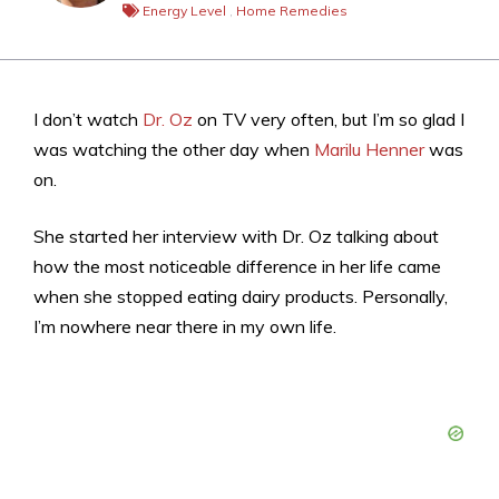
Energy Level
,
Home Remedies
I don’t watch
Dr. Oz
on TV very often, but I’m so glad I
was watching the other day when
Marilu Henner
was
on.
She started her interview with Dr. Oz talking about
how the most noticeable difference in her life came
when she stopped eating dairy products. Personally,
I’m nowhere near there in my own life.