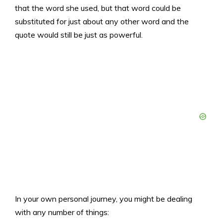
that the word she used, but that word could be
substituted for just about any other word and the
quote would still be just as powerful.
In your own personal journey, you might be dealing
with any number of things: