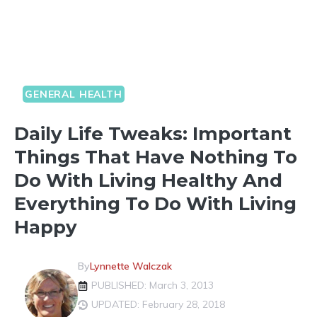
GENERAL HEALTH
Daily Life Tweaks: Important
Things That Have Nothing To
Do With Living Healthy And
Everything To Do With Living
Happy
By
Lynnette Walczak
PUBLISHED: March 3, 2013
UPDATED: February 28, 2018