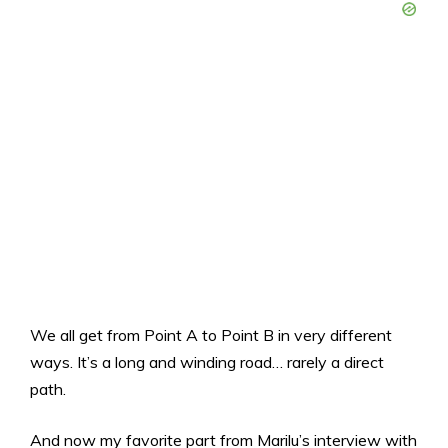
We all get from Point A to Point B in very different
ways. It’s a long and winding road… rarely a direct
path.
And now my favorite part from Marilu’s interview with