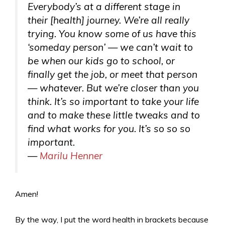
Everybody’s at a different stage in
their [health] journey. We’re all really
trying. You know some of us have this
‘someday person’ — we can’t wait to
be when our kids go to school, or
finally get the job, or meet that person
— whatever. But we’re closer than you
think. It’s so important to take your life
and to make these little tweaks and to
find what works for you. It’s so so so
important.
—
Marilu Henner
Amen!
By the way, I put the word health in brackets because