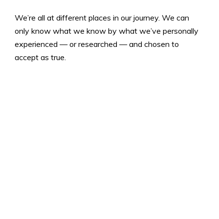
We’re all at different places in our journey. We can
only know what we know by what we’ve personally
experienced — or researched — and chosen to
accept as true.