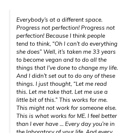
Everybody’s at a different space.
Progress not perfection! Progress not
perfection! Because I think people
tend to think, “Oh I can’t do everything
she does” Well, it’s taken me 33 years
to become vegan and to do all the
things that I’ve done to change my life.
And I didn’t set out to do any of these
things. I just thought, “Let me read
this. Let me take that. Let me use a
little bit of this.” This works for me.
This might not work for someone else.
This is what works for ME. I feel better
than I ever have … Every day you’re in
the laboratory of your life. And every