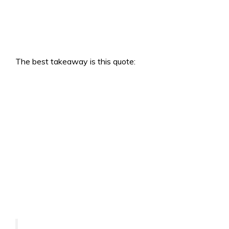
The best takeaway is this quote: