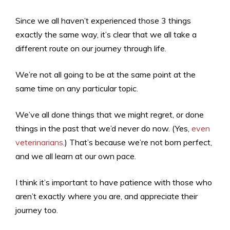
Since we all haven’t experienced those 3 things
exactly the same way, it’s clear that we all take a
different route on our journey through life.
We’re not all going to be at the same point at the
same time on any particular topic.
We’ve all done things that we might regret, or done
things in the past that we’d never do now. (Yes,
even
veterinarians
.) That’s because we’re not born perfect,
and we all learn at our own pace.
I think it’s important to have patience with those who
aren’t exactly where you are, and appreciate their
journey too.