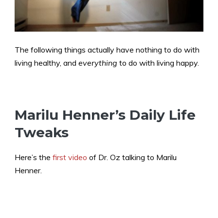
The following things actually have nothing to do with
living healthy, and
everything
to do with living happy.
Marilu Henner’s Daily Life
Tweaks
Here’s the
first video
of Dr. Oz talking to Marilu
Henner.