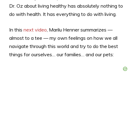
Dr. Oz about living healthy has absolutely nothing to
do with health. It has everything to do with living.
In this
next video
, Marilu Henner summarizes —
almost to a tee — my own feelings on how we all
navigate through this world and try to do the best
things for ourselves… our families… and our pets: