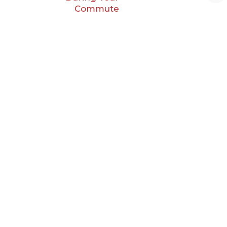
Commute