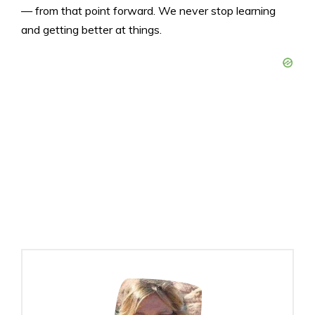
— from that point forward. We never stop learning
and getting better at things.