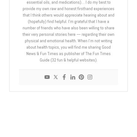
essential oils, and medications)… I do my best to
provide my own raw and honest firsthand experiences
that I think others would appreciate hearing about and
(hopefully) find helpful. I'm grateful that I have a
number of friends who have also been willing to share
their very personal stories here — regarding their own
physical and emotional health. When I'm not writing
about health topics, you will find me sharing Good
News & Fun Times as publisher of The Fun Times
Guide (32 fun & helpful websites).