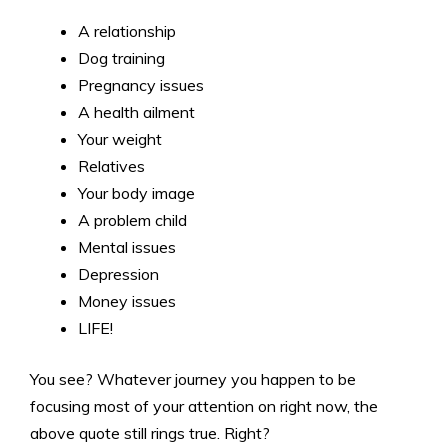
A relationship
Dog training
Pregnancy issues
A health ailment
Your weight
Relatives
Your body image
A problem child
Mental issues
Depression
Money issues
LIFE!
You see? Whatever journey you happen to be
focusing most of your attention on right now, the
above quote still rings true. Right?