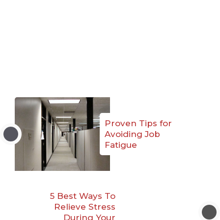
Proven Tips for
Avoiding Job
Fatigue
5 Best Ways To
Relieve Stress
During Your