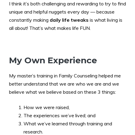
I think it’s both challenging and rewarding to try to find
unique and helpful nuggets every day — because
constantly making
daily life tweaks
is what living is
all about! That’s what makes life FUN.
My Own Experience
My master’s training in Family Counseling helped me
better understand that we are who we are and we
believe what we believe based on these 3 things:
How we were raised,
The experiences we’ve lived; and
What we’ve learned through training and
research.