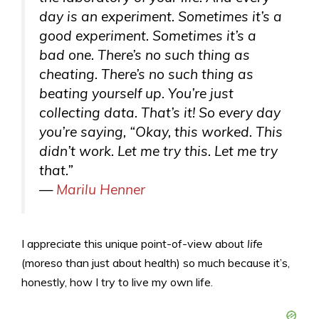
day is an experiment. Sometimes it’s a
good experiment. Sometimes it’s a
bad one. There’s no such thing as
cheating. There’s no such thing as
beating yourself up. You’re just
collecting data. That’s it! So every day
you’re saying, “Okay, this worked. This
didn’t work. Let me try this. Let me try
that.”
—
Marilu Henner
I appreciate this unique point-of-view about
life
(moreso than just about health) so much because it’s,
honestly, how I try to live my own life.