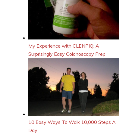
My Experience with CLENPIQ: A
Surprisingly Easy Colonoscopy Prep
10 Easy Ways To Walk 10,000 Steps A
Day