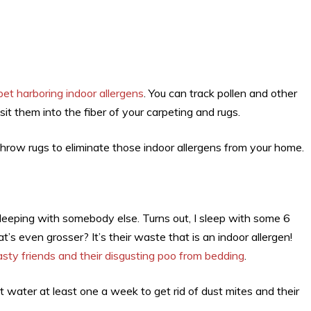
pet harboring indoor allergens
. You can track pollen and other
t them into the fiber of your carpeting and rugs.
hrow rugs to eliminate those indoor allergens from your home.
leeping with somebody else. Turns out, I sleep with some 6
even grosser? It’s their waste that is an indoor allergen!
asty friends and their disgusting poo from bedding
.
water at least one a week to get rid of dust mites and their