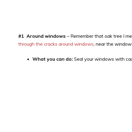
#1 Around windows
– Remember that oak tree I ment
through the cracks around windows
, near the window
What you can do:
Seal your windows with caul