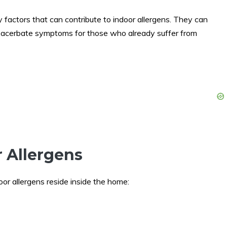
y factors that can contribute to indoor allergens. They can
xacerbate symptoms for those who already suffer from
r Allergens
door allergens reside inside the home: