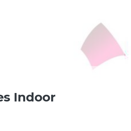
es Indoor