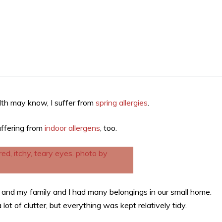
th may know, I suffer from
spring allergies
.
uffering from
indoor allergens
, too.
x, and my family and I had many belongings in our small home.
lot of clutter, but everything was kept relatively tidy.