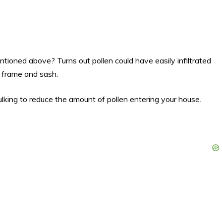
ioned above? Turns out pollen could have easily infiltrated
 frame and sash.
king to reduce the amount of pollen entering your house.