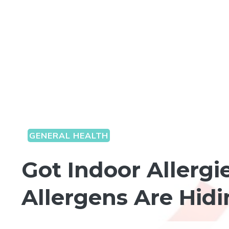
GENERAL HEALTH
Got Indoor Allergi
Allergens Are Hid