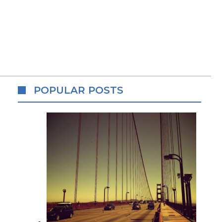
POPULAR POSTS