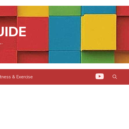
UIDE
L.
itness & Exercise