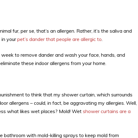
nimal fur, per se, that’s an allergen. Rather, it’s the saliva and
 in your
pet’s dander that people are allergic to
.
a week to remove dander and wash your face, hands, and
p eliminate these indoor allergens from your home.
he punishment to think that my shower curtain, which surrounds
r allergens – could, in fact, be aggravating my allergies. Well,
guess what likes wet places? Mold! Wet
shower curtains are a
the bathroom with mold-killing sprays to keep mold from