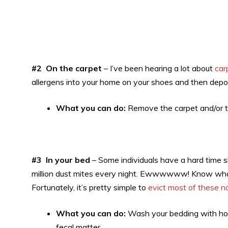
#2 On the carpet
– I’ve been hearing a lot about
car
allergens into your home on your shoes and then deposi
What you can do:
Remove the carpet and/or t
#3 In your bed
– Some individuals have a hard time s
million dust mites every night. Ewwwwww! Know what’s 
Fortunately, it’s pretty simple to
evict most of these n
What you can do:
Wash your bedding with hot 
fecal matter.