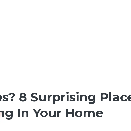
es? 8 Surprising Plac
ing In Your Home