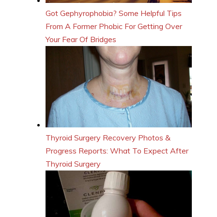
Got Gephyrophobia? Some Helpful Tips
From A Former Phobic For Getting Over
Your Fear Of Bridges
Thyroid Surgery Recovery Photos &
Progress Reports: What To Expect After
Thyroid Surgery