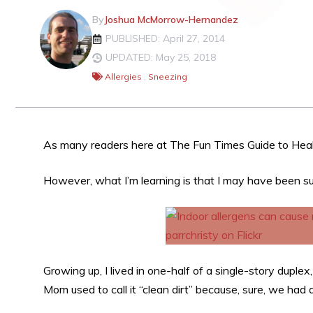
By
Joshua McMorrow-Hernandez
PUBLISHED: April 27, 2014
UPDATED: May 25, 2018
Allergies
,
Sneezing
As many readers here at The Fun Times Guide to Heal
However, what I’m learning is that I may have been s
Growing up, I lived in one-half of a single-story duple
Mom used to call it “clean dirt” because, sure, we had a 