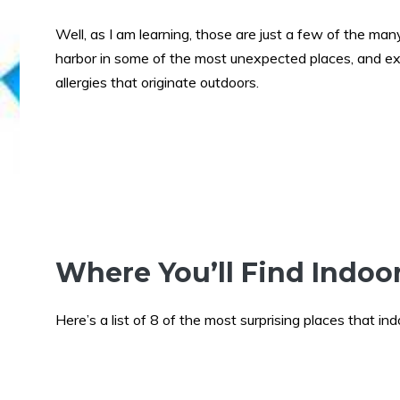
Well, as I am learning, those are just a few of the man
harbor in some of the most unexpected places, and e
allergies that originate outdoors.
Where You’ll Find Indoo
Here’s a list of 8 of the most surprising places that in