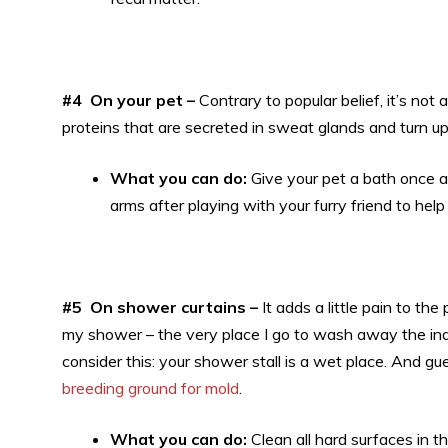
#4 On your pet –
Contrary to popular belief, it’s not a
proteins that are secreted in sweat glands and turn up
What you can do:
Give your pet a bath once 
arms after playing with your furry friend to hel
#5 On shower curtains –
It adds a little pain to t
my shower – the very place I go to wash away the indoo
consider this: your shower stall is a wet place. And 
breeding ground for mold
.
What you can do:
Clean all hard surfaces in 