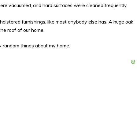
 were vacuumed, and hard surfaces were cleaned frequently,
lstered furnishings, like most anybody else has. A huge oak
 the roof of our home.
y random things about my home.