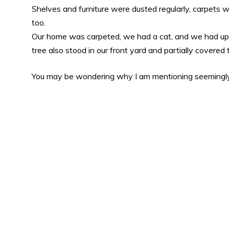
Shelves and furniture were dusted regularly, carpets
too.
Our home was carpeted, we had a cat, and we had upho
tree also stood in our front yard and partially covered
You may be wondering why I am mentioning seemingl