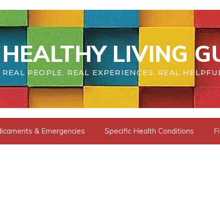
HEALTHY LIVING G
REAL PEOPLE. REAL EXPERIENCES. REAL HELPFU
dicaments & Emergencies
Specific Health Conditions
F