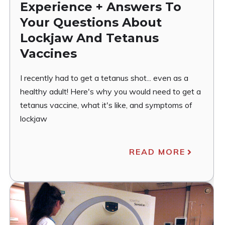
Experience + Answers To
Your Questions About
Lockjaw And Tetanus
Vaccines
I recently had to get a tetanus shot... even as a
healthy adult! Here's why you would need to get a
tetanus vaccine, what it's like, and symptoms of
lockjaw
READ MORE