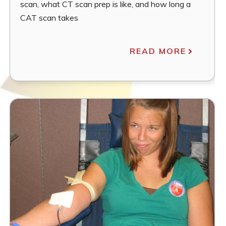
scan, what CT scan prep is like, and how long a
CAT scan takes
READ MORE