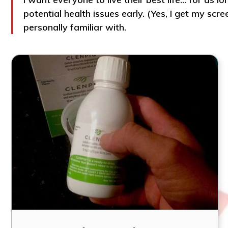
potential health issues early. (Yes, I get my sc
personally familiar with.