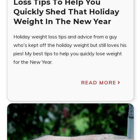
Loss Tips To Help You
Quickly Shed That Holiday
Weight In The New Year
Holiday weight loss tips and advice from a guy
who's kept off the holiday weight but still loves his
pies! My best tips to help you quickly lose weight
for the New Year.
READ MORE