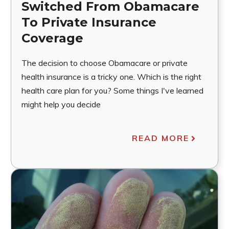
Switched From Obamacare
To Private Insurance
Coverage
The decision to choose Obamacare or private
health insurance is a tricky one. Which is the right
health care plan for you? Some things I've learned
might help you decide
READ MORE