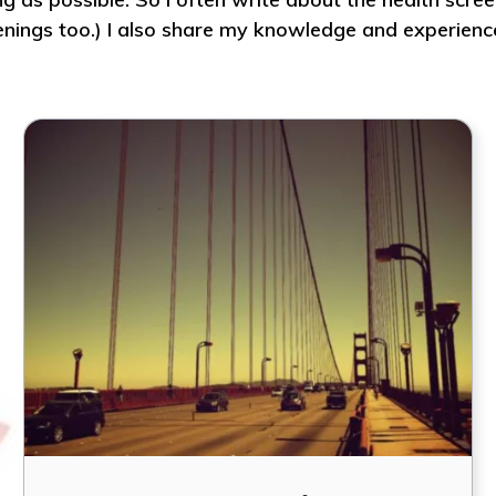
reenings too.) I also share my knowledge and experienc