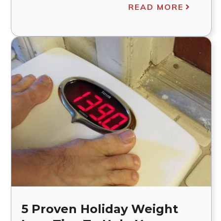
READ MORE
5 Proven Holiday Weight