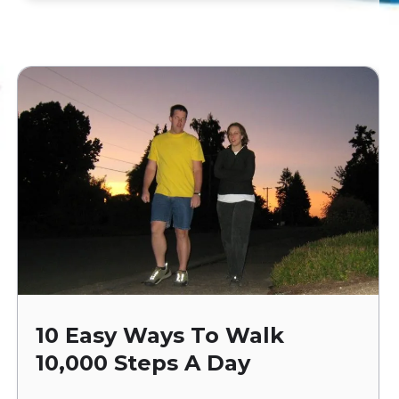
10 Easy Ways To Walk
10,000 Steps A Day