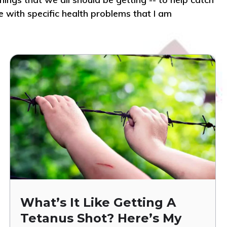
e with specific health problems that I am
What’s It Like Getting A
Tetanus Shot? Here’s My