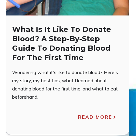
What Is It Like To Donate
Blood? A Step-By-Step
Guide To Donating Blood
For The First Time
Wondering what it's like to donate blood? Here's
my story, my best tips, what I learned about
donating blood for the first time, and what to eat
beforehand.
READ MORE