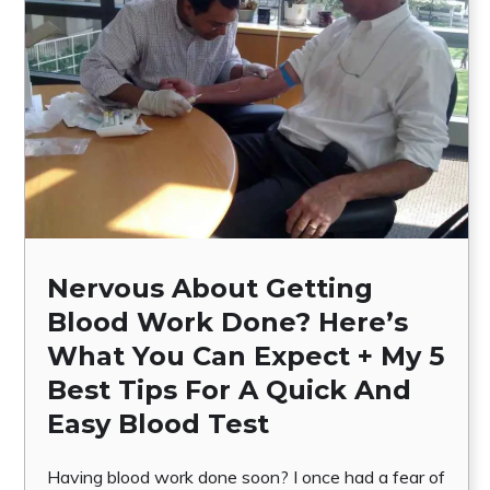
Nervous About Getting
Blood Work Done? Here’s
What You Can Expect + My 5
Best Tips For A Quick And
Easy Blood Test
Having blood work done soon? I once had a fear of