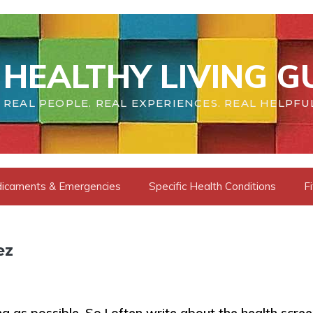
HEALTHY LIVING G
REAL PEOPLE. REAL EXPERIENCES. REAL HELPFU
dicaments & Emergencies
Specific Health Conditions
F
ez
long as possible. So I often write about the health scre