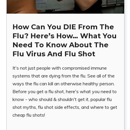
How Can You DIE From The
Flu? Here’s How… What You
Need To Know About The
Flu Virus And Flu Shot
It's not just people with compromised immune
systems that are dying from the flu. See all of the
ways the flu can kill an otherwise healthy person.
Before you get a flu shot, here's what you need to
know - who should & shouldn't get it, popular flu
shot myths, flu shot side effects, and where to get
cheap flu shots!