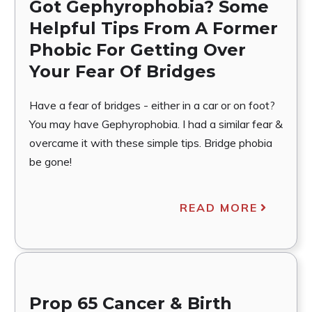
Got Gephyrophobia? Some
Helpful Tips From A Former
Phobic For Getting Over
Your Fear Of Bridges
Have a fear of bridges - either in a car or on foot?
You may have Gephyrophobia. I had a similar fear &
overcame it with these simple tips. Bridge phobia
be gone!
READ MORE
Prop 65 Cancer & Birth