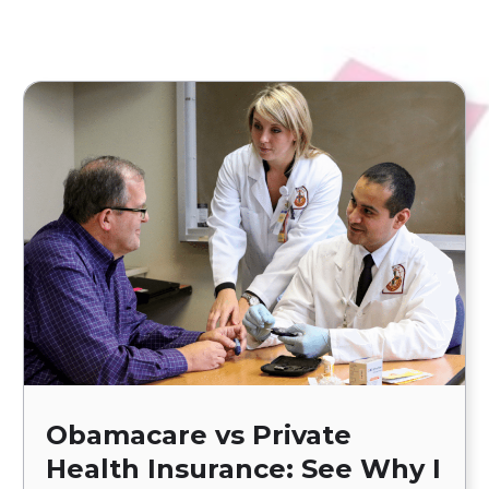
Obamacare vs Private
Health Insurance: See Why I