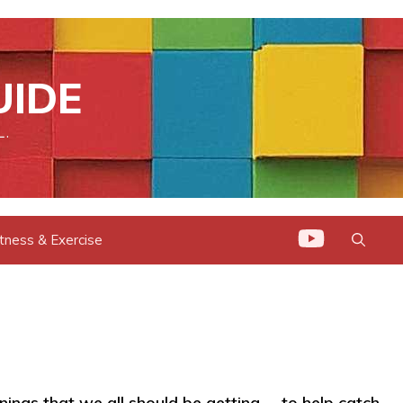
UIDE
L.
itness & Exercise
enings that we all should be getting -- to help catch