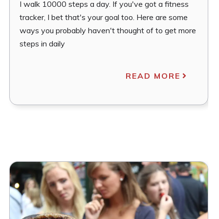
I walk 10000 steps a day. If you've got a fitness
tracker, I bet that's your goal too. Here are some
ways you probably haven't thought of to get more
steps in daily
READ MORE