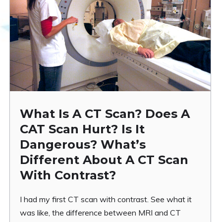
What Is A CT Scan? Does A
CAT Scan Hurt? Is It
Dangerous? What’s
Different About A CT Scan
With Contrast?
I had my first CT scan with contrast. See what it
was like, the difference between MRI and CT