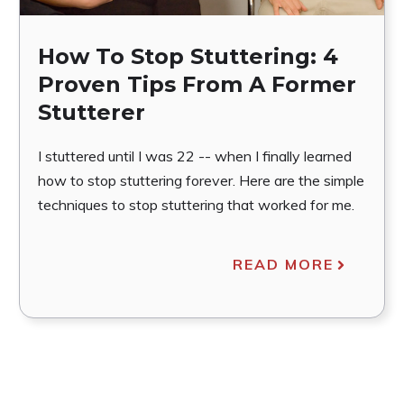
How To Stop Stuttering: 4
Proven Tips From A Former
Stutterer
I stuttered until I was 22 -- when I finally learned
how to stop stuttering forever. Here are the simple
techniques to stop stuttering that worked for me.
READ MORE