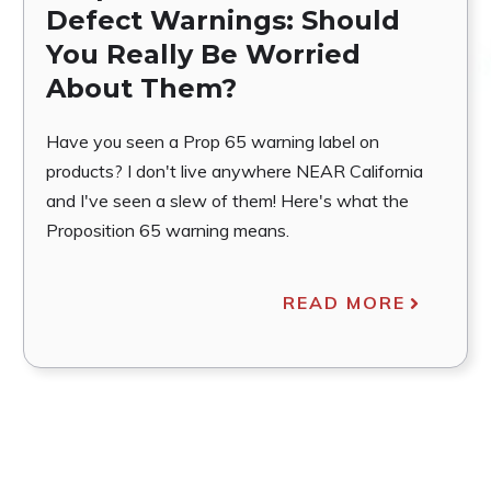
Defect Warnings: Should
You Really Be Worried
About Them?
Have you seen a Prop 65 warning label on
products? I don't live anywhere NEAR California
and I've seen a slew of them! Here's what the
Proposition 65 warning means.
READ MORE