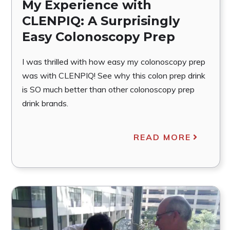
My Experience with
CLENPIQ: A Surprisingly
Easy Colonoscopy Prep
I was thrilled with how easy my colonoscopy prep
was with CLENPIQ! See why this colon prep drink
is SO much better than other colonoscopy prep
drink brands.
READ MORE