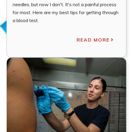
needles, but now I don't. It's not a painful process
for most. Here are my best tips for getting through
a blood test.
READ MORE