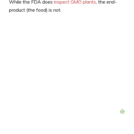
While the FDA does
inspect GMO plants
, the end-
product (the food) is not.