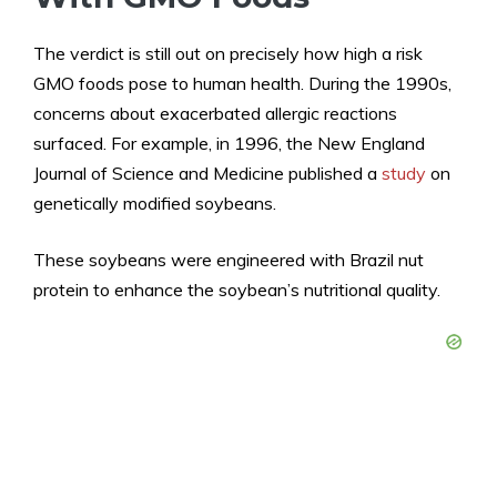
The verdict is still out on precisely how high a risk
GMO foods pose to human health. During the 1990s,
concerns about exacerbated allergic reactions
surfaced. For example, in 1996, the New England
Journal of Science and Medicine published a
study
on
genetically modified soybeans.
These soybeans were engineered with Brazil nut
protein to enhance the soybean’s nutritional quality.