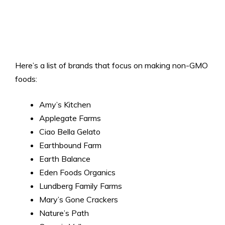
Here’s a list of brands that focus on making non-GMO
foods:
Amy’s Kitchen
Applegate Farms
Ciao Bella Gelato
Earthbound Farm
Earth Balance
Eden Foods Organics
Lundberg Family Farms
Mary’s Gone Crackers
Nature’s Path