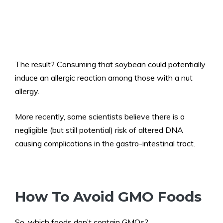
The result? Consuming that soybean could potentially
induce an allergic reaction among those with a nut
allergy.
More recently, some scientists believe there is a
negligible (but still potential) risk of altered DNA
causing complications in the gastro-intestinal tract.
How To Avoid GMO Foods
So, which foods don’t contain GMOs?