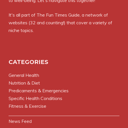
to well-being. Let's navigate this together!
It's all part of
The Fun Times Guide
, a network of
websites (32 and counting!) that cover a variety of
niche topics.
CATEGORIES
General Health
Nutrition & Diet
Predicaments & Emergencies
Specific Health Conditions
Fitness & Exercise
News Feed