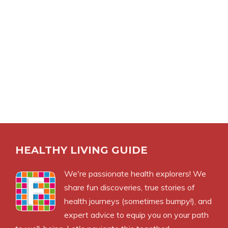
HEALTHY LIVING GUIDE
We're passionate health explorers! We
share fun discoveries, true stories of
health journeys (sometimes bumpy!), and
expert advice to equip you on your path