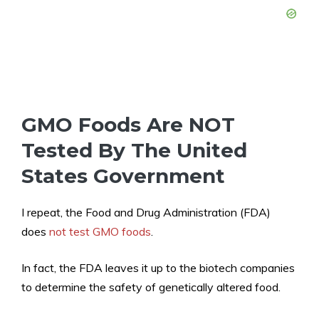
GMO Foods Are NOT
Tested By The United
States Government
I repeat, the Food and Drug Administration (FDA)
does
not test GMO foods
.
In fact, the FDA leaves it up to the biotech companies
to determine the safety of genetically altered food.