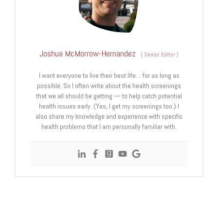
Joshua McMorrow-Hernandez
(
Senior Editor
)
I want everyone to live their best life… for as long as
possible. So I often write about the health screenings
that we all should be getting — to help catch potential
health issues early. (Yes, I get my screenings too.) I
also share my knowledge and experience with specific
health problems that I am personally familiar with.