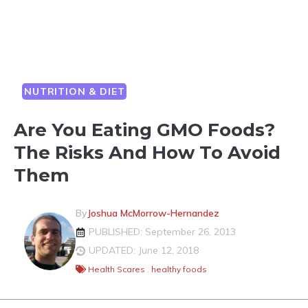
NUTRITION & DIET
Are You Eating GMO Foods?
The Risks And How To Avoid
Them
By
Joshua McMorrow-Hernandez
PUBLISHED: September 26, 2013
UPDATED: June 12, 2018
Health Scares
,
healthy foods