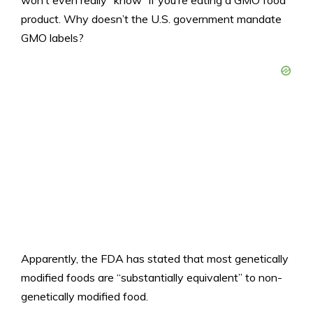
won’t even really “know” if you’re eating a GMO food
product. Why doesn’t the U.S. government mandate
GMO labels?
Apparently, the FDA has stated that most genetically
modified foods are “substantially equivalent” to non-
genetically modified food.