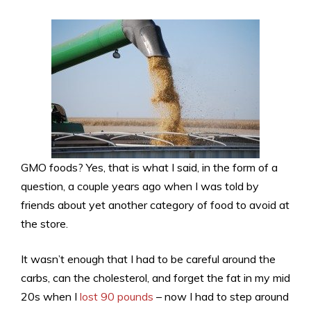
GMO foods? Yes, that is what I said, in the form of a
question, a couple years ago when I was told by
friends about yet another category of food to avoid at
the store.
It wasn’t enough that I had to be careful around the
carbs, can the cholesterol, and forget the fat in my mid
20s when I
lost 90 pounds
– now I had to step around