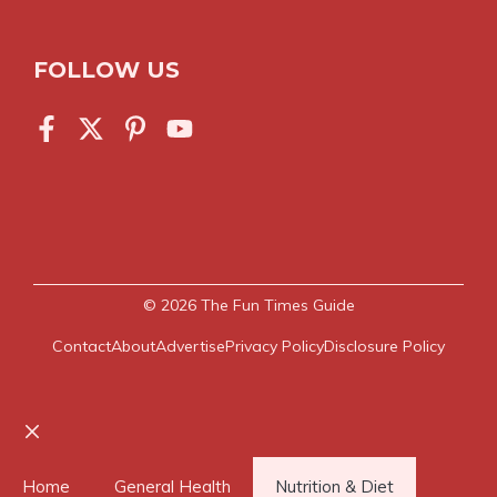
FOLLOW US
© 2026
The Fun Times Guide
Contact
About
Advertise
Privacy Policy
Disclosure Policy
Close
Home
General Health
Nutrition & Diet