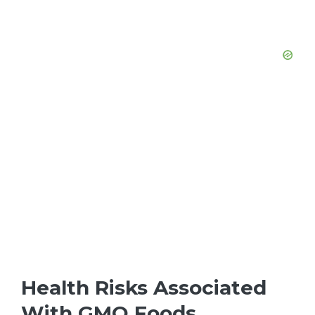
Health Risks Associated
With GMO Foods