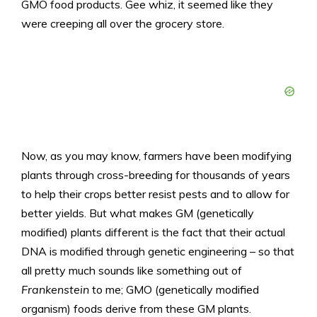
GMO food products. Gee whiz, it seemed like they
were creeping all over the grocery store.
Now, as you may know, farmers have been modifying
plants through cross-breeding for thousands of years
to help their crops better resist pests and to allow for
better yields. But what makes GM (genetically
modified) plants different is the fact that their actual
DNA is modified through genetic engineering – so that
all pretty much sounds like something out of
Frankenstein
to me; GMO (genetically modified
organism) foods derive from these GM plants.