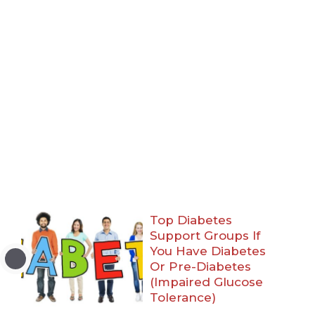
Top Diabetes
Support Groups If
You Have Diabetes
Or Pre-Diabetes
(Impaired Glucose
Tolerance)