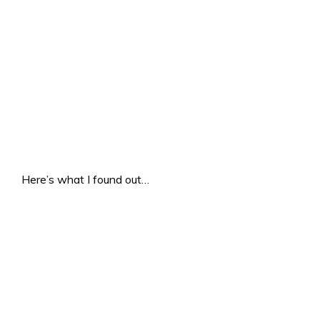
Here’s what I found out…