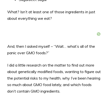
What? Isn’t at least one of those ingredients in just
about everything we eat?
And, then I asked myself – “Wait… what’s all of the
panic over GMO foods?”
I did a little research on the matter to find out more
about genetically modified foods, wanting to figure out
the potential risks to my health, why I’ve been hearing
so much about GMO food lately, and which foods
don’t contain GMO ingredients.