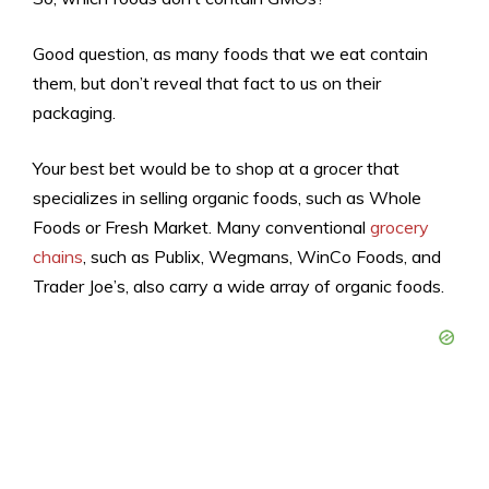
Good question, as many foods that we eat contain
them, but don’t reveal that fact to us on their
packaging.
Your best bet would be to shop at a grocer that
specializes in selling organic foods, such as Whole
Foods or Fresh Market. Many conventional
grocery
chains
, such as Publix, Wegmans, WinCo Foods, and
Trader Joe’s, also carry a wide array of organic foods.