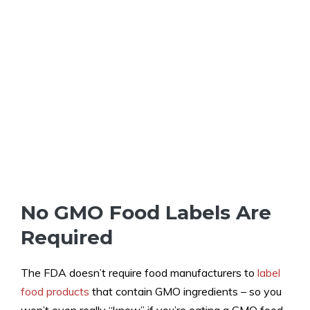
No GMO Food Labels Are
Required
The FDA doesn’t require food manufacturers to
label
food products
that contain GMO ingredients – so you