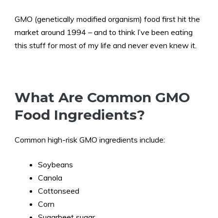
GMO (genetically modified organism) food first hit the
market around 1994 – and to think I’ve been eating
this stuff for most of my life and never even knew it.
What Are Common GMO
Food Ingredients?
Common high-risk GMO ingredients include:
Soybeans
Canola
Cottonseed
Corn
Sugarbeet sugar