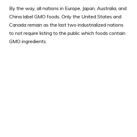
By the way, all nations in Europe, Japan, Australia, and
China label GMO foods. Only the United States and
Canada remain as the last two industrialized nations
to not require listing to the public which foods contain
GMO ingredients.