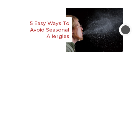
5 Easy Ways To
Avoid Seasonal
Allergies