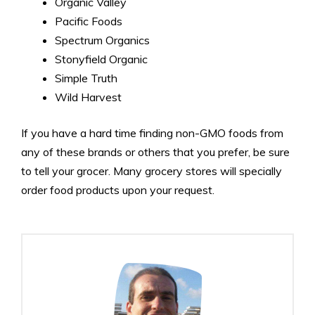
Organic Valley
Pacific Foods
Spectrum Organics
Stonyfield Organic
Simple Truth
Wild Harvest
If you have a hard time finding non-GMO foods from
any of these brands or others that you prefer, be sure
to tell your grocer. Many grocery stores will specially
order food products upon your request.