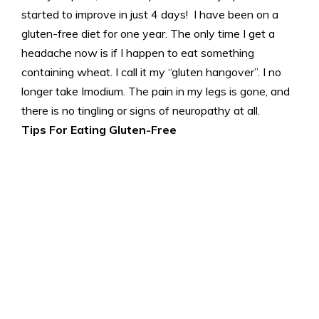
started to improve in just 4 days! I have been on a
gluten-free diet for one year. The only time I get a
headache now is if I happen to eat something
containing wheat. I call it my “gluten hangover”. I no
longer take Imodium. The pain in my legs is gone, and
there is no tingling or signs of neuropathy at all.
Tips For Eating Gluten-Free