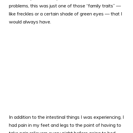
problems, this was just one of those “family traits” —
like freckles or a certain shade of green eyes — that I
would always have.
In addition to the intestinal things I was experiencing, I
had pain in my feet and legs to the point of having to
take pain relievers every night before going to bed.