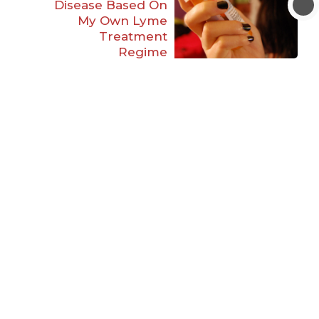
Disease Based On
My Own Lyme
Treatment
Regime