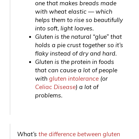
one that makes breads made
with wheat elastic — which
helps them to rise so beautifully
into soft, light loaves.
Gluten is the natural “glue” that
holds a pie crust together so it’s
flaky instead of dry and hard.
Gluten is the protein in foods
that can cause a lot of people
with
gluten intolerance
(or
Celiac Disease
) a lot of
problems.
What’s
the difference between gluten