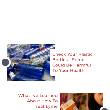
Check Your Plastic
Bottles… Some
Could Be Harmful
To Your Health
What I’ve Learned
About How To
Treat Lyme