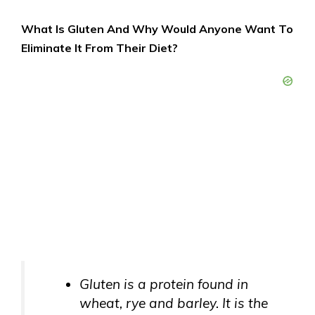
What Is Gluten And Why Would Anyone Want To
Eliminate It From Their Diet?
Gluten is a protein found in
wheat, rye and barley. It is the