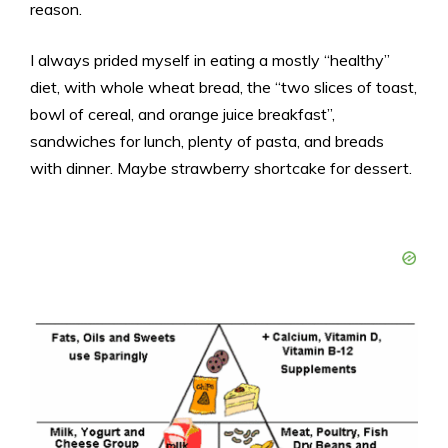
reason.
I always prided myself in eating a mostly “healthy”
diet, with whole wheat bread, the “two slices of toast,
bowl of cereal, and orange juice breakfast”,
sandwiches for lunch, plenty of pasta, and breads
with dinner. Maybe strawberry shortcake for dessert.