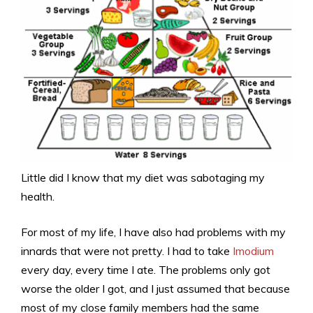
Little did I know that my diet was sabotaging my
health.
For most of my life, I have also had problems with my
innards that were not pretty. I had to take
Imodium
every day, every time I ate. The problems only got
worse the older I got, and I just assumed that because
most of my close family members had the same