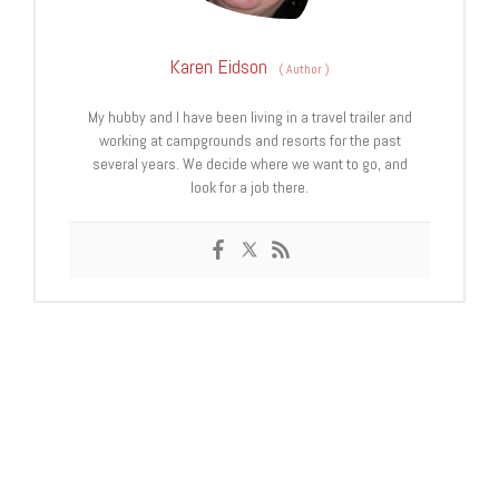
Karen Eidson
(
Author
)
My hubby and I have been living in a travel trailer and
working at campgrounds and resorts for the past
several years. We decide where we want to go, and
look for a job there.