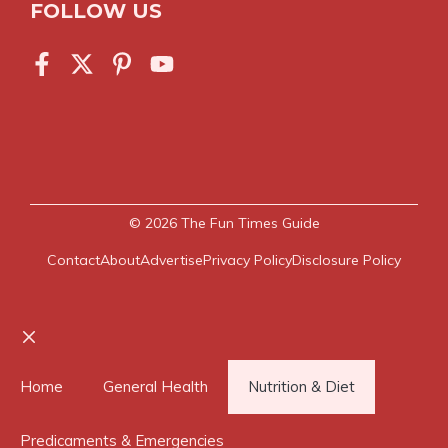
FOLLOW US
© 2026
The Fun Times Guide
Contact
About
Advertise
Privacy Policy
Disclosure Policy
Close
Home
General Health
Nutrition & Diet
Predicaments & Emergencies