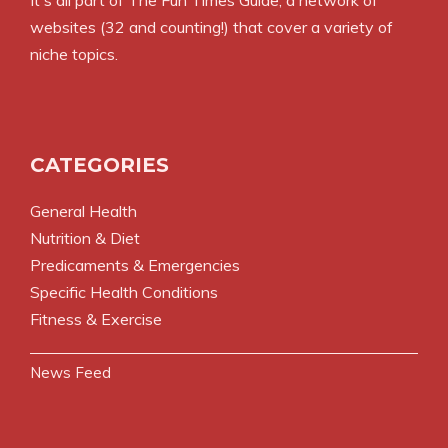
It's all part of
The Fun Times Guide
, a network of
websites (32 and counting!) that cover a variety of
niche topics.
CATEGORIES
General Health
Nutrition & Diet
Predicaments & Emergencies
Specific Health Conditions
Fitness & Exercise
News Feed