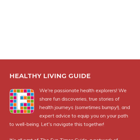
HEALTHY LIVING GUIDE
We're passionate health explorers! We
share fun discoveries, true stories of
health journeys (sometimes bumpy!), and
expert advice to equip you on your path
to well-being. Let's navigate this together!