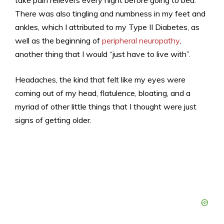
There was also tingling and numbness in my feet and
ankles, which I attributed to my Type II Diabetes, as
well as the beginning of
peripheral neuropathy
,
another thing that I would “just have to live with”.
Headaches, the kind that felt like my eyes were
coming out of my head, flatulence, bloating, and a
myriad of other little things that I thought were just
signs of getting older.