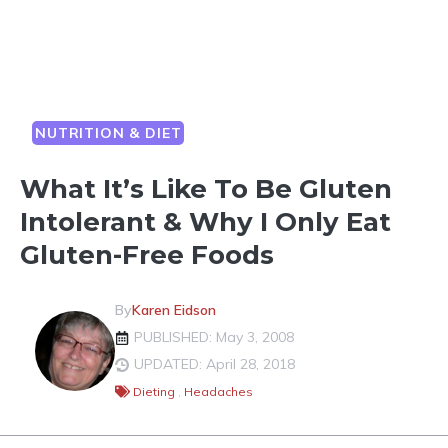
NUTRITION & DIET
What It’s Like To Be Gluten
Intolerant & Why I Only Eat
Gluten-Free Foods
By
Karen Eidson
PUBLISHED: May 3, 2008
UPDATED: April 28, 2018
Dieting
,
Headaches