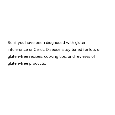
So, if you have been diagnosed with gluten
intolerance or Celiac Disease, stay tuned for lots of
gluten-free recipes, cooking tips, and reviews of
gluten-free products.