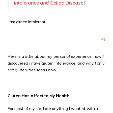
intolerance and Celiac Disease
?
I am gluten intolerant.
Here is a little about my personal experience, how I
discovered I have gluten intolerance, and why I only
eat gluten-free foods now…
Gluten Has Affected My Health
For most of my life, I ate anything I wanted, within