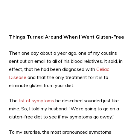
Things Turned Around When I Went Gluten-Free
Then one day about a year ago, one of my cousins
sent out an email to all of his blood relatives. It said, in
effect, that he had been diagnosed with
Celiac
Disease
and that the only treatment for it is to
eliminate gluten from your diet.
The
list of symptoms
he described sounded just like
mine. So, I told my husband, “We’re going to go on a
gluten-free diet to see if my symptoms go away.”
To my surprise, the most pronounced symptoms