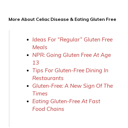
More About Celiac Disease & Eating Gluten Free
Ideas For “Regular” Gluten Free
Meals
NPR: Going Gluten Free At Age
13
Tips For Gluten-Free Dining In
Restaurants
Gluten-Free: A New Sign Of The
Times
Eating Gluten-Free At Fast
Food Chains