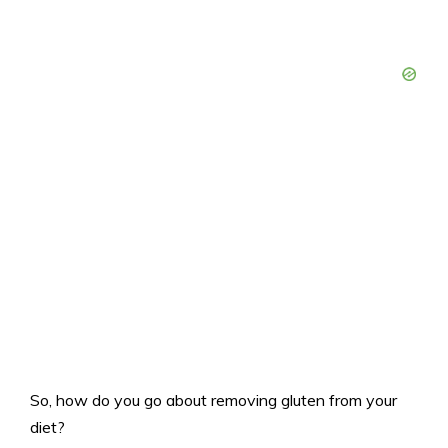
So, how do you go about removing gluten from your
diet?