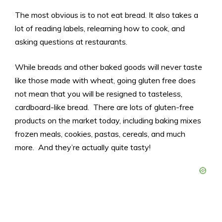
The most obvious is to not eat bread. It also takes a
lot of reading labels, relearning how to cook, and
asking questions at restaurants.
While breads and other baked goods will never taste
like those made with wheat, going gluten free does
not mean that you will be resigned to tasteless,
cardboard-like bread. There are lots of gluten-free
products on the market today, including baking mixes
frozen meals, cookies, pastas, cereals, and much
more. And they’re actually quite tasty!